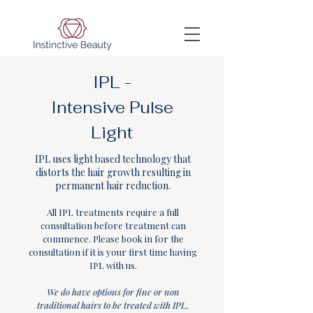
IPL -
Intensive Pulse
Light
IPL uses light based technology that
distorts the hair growth resulting in
permanent hair reduction.
All IPL treatments require a full
consultation before treatment can
commence. Please book in for the
consultation if it is your first time having
IPL with us.
We do have options for fine or non
traditional hairs to be treated with IPL,