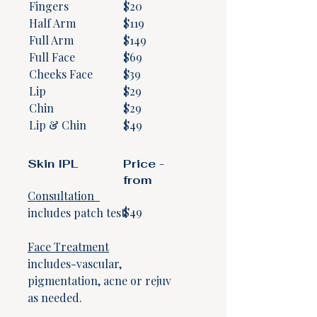
Fingers
$20
Half Arm
$119
Full Arm
$149
Full Face
$69
Cheeks Face
$39
Lip
$29
Chin
$29
Lip & Chin
$49
Skin IPL
Price -
from
Consultation
$49
​includes patch test.
Face Treatment
includes-vascular,
pigmentation, acne or rejuv
as needed.