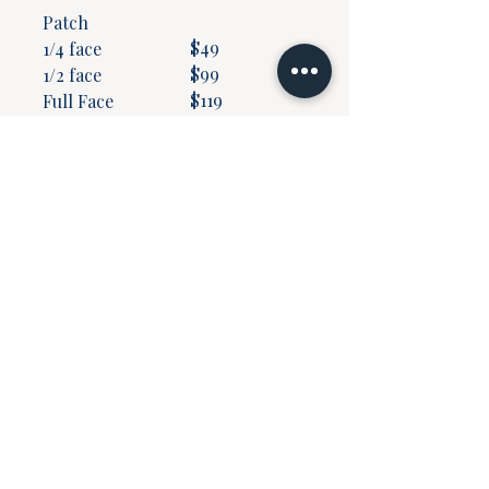
Patch
$49
1/4 face
$99
1/2 face
$119
Full Face
$159
​Neck & Dec
$159
Neck
$119
*prices subject to change
without notice.
Join our mailing list
Email
*