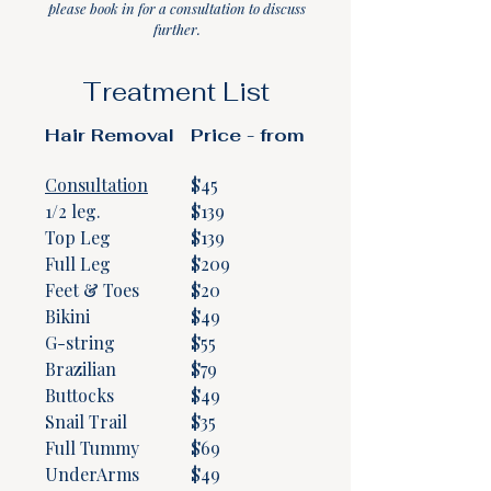
please book in for a consultation to discuss
further.
Treatment List
Hair Removal
Price - from
Consultation
$45
1/2 leg.
​$139
Top Leg
$139
Full Leg
$209
Feet & Toes
$20
Bikini
$49
G-string
$55
Brazilian
$79
Buttocks
$49
Snail Trail
$35
Full Tummy
$69
UnderArms
$49