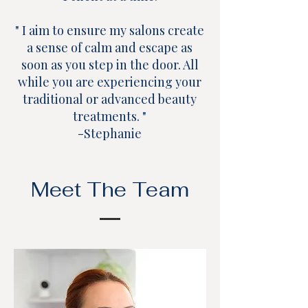
" I aim to ensure my salons create
a sense of calm and escape as
soon as you step in the door. All
while you are experiencing your
traditional or advanced beauty
treatments. "
-Stephanie
Meet The Team