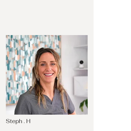
Steph . H