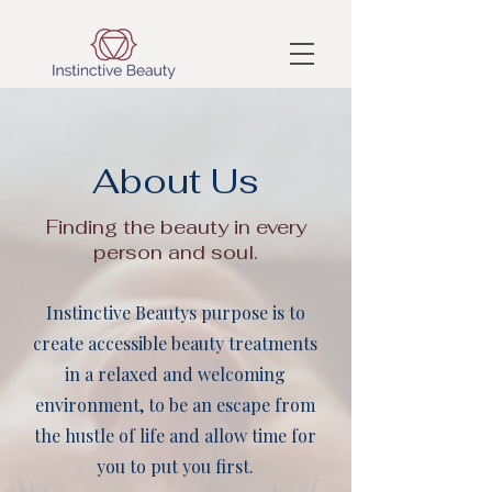
About Us
Finding the beauty in every
person and soul.
Instinctive Beautys purpose is to
create accessible beauty treatments
in a relaxed and welcoming
environment, to be an escape from
the hustle of life and allow time for
you to put you first.