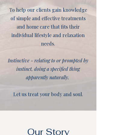
To help our clients gain knowledge
of simple and effective treatments
and home care that fits their
individual lifestyle and relaxation
needs.
Instinctive - relating to or prompted by
instinct, doing a specified thing
apparently naturally.
Let us treat your body and soul.
Our Story