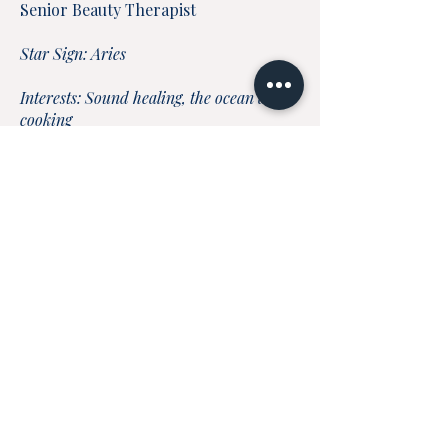
Senior Beauty Therapist
Star Sign: Aries
Interests: Sound healing, the ocean and
cooking
Instinctive Treatments: Facials, waxing,
electrolysis & IPL