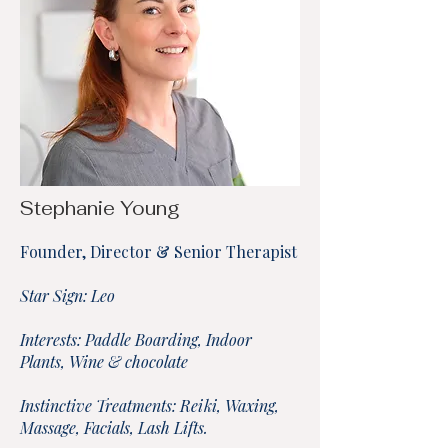
Stephanie Young
Founder, Director & Senior Therapist
Star Sign: Leo
Interests: Paddle Boarding, Indoor
Plants, Wine & chocolate
Instinctive Treatments: Reiki, Waxing,
Massage, Facials, Lash Lifts.