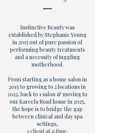
Instinctive Beauty was
established by Stephanie Young
in 2015 out of pure passion of
performing beauty treatments
and a necessity of juggling
motherhood.
From starting as a home salon in
2015 to growing to 2 locations in
2022, back to 1 salon & moving to
our Kareela Road home in 2025,
the hope is to bridge the gap
between clinical and day spa
settings,
1 client at a time.