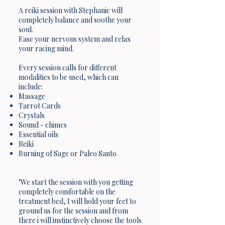
A reiki session with Stephanie will
completely balance and soothe your
soul.
Ease your nervous system and relax
your racing mind.
Every session calls for different
modalities to be used, which can
include:
Massage
Tarrot Cards
Crystals
Sound - chimes
Essential oils
Reiki
Burning of Sage or Paleo Santo
"We start the session with you getting
completely comfortable on the
treatment bed, I will hold your feet to
ground us for the session and from
there i will instinctively choose the tools