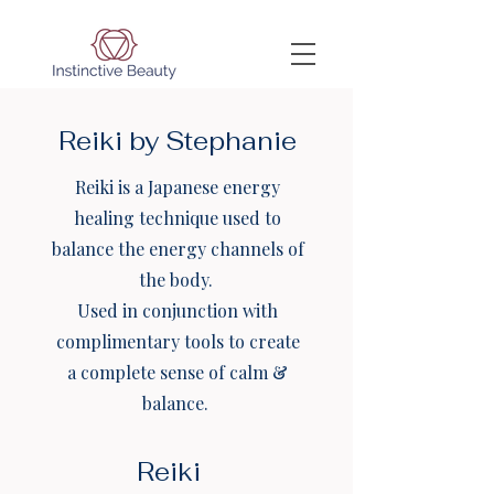
Reiki by Stephanie
Reiki is a Japanese energy
healing technique used to
balance the energy channels of
the body.
Used in conjunction with
complimentary tools to create
a complete sense of calm &
balance.
Reiki