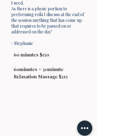
I need.
As there is a physic portion to
performing reiki I discuss at the end of
the session anything that has come up
that requires to be passed on or
addressed on the day"
- Stephanie
60 minutes $150
60minutes + 30minute
Relaxation Massage $215